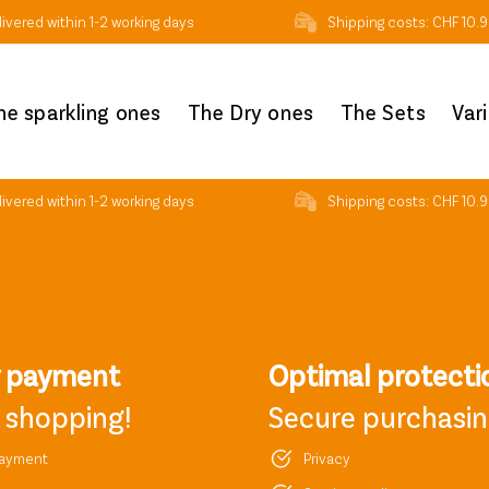
ivered within 1-2 working days
Shipping costs: CHF 10.9
he sparkling ones
The Dry ones
The Sets
Var
ivered within 1-2 working days
Shipping costs: CHF 10.9
y payment
Optimal protecti
 shopping!
Secure purchasi
payment
Privacy