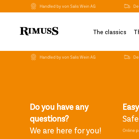
Handled by von Salis Wein AG
Del
The classics
T
Handled by von Salis Wein AG
Del
Do you have any
Eas
questions?
Safe
We are here for you!
Online 