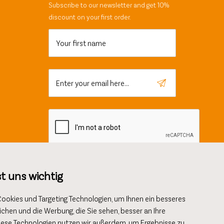
Subscribe to our newsletter and get 10%
discount on your first order.
Your first name
Enter your email here...
st uns wichtig
okies und Targeting Technologien, um Ihnen ein besseres
ichen und die Werbung, die Sie sehen, besser an Ihre
AGB
Data protection
Imprint
iese Technologien nutzen wir außerdem, um Ergebnisse zu