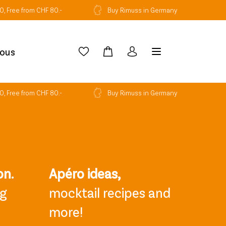
0, Free from CHF 80.-
Buy Rimuss in Germany
ious
0, Free from CHF 80.-
Buy Rimuss in Germany
on.
Apéro ideas,
ng
mocktail recipes and
more!