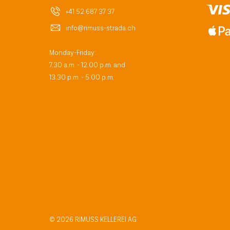
+41 52 687 37 37
info@rimuss-strada.ch
Monday-Friday:
7.30 a.m. - 12.00 p.m. and
13.30 p.m. - 5.00 p.m.
© 2026 RIMUSS KELLEREI AG