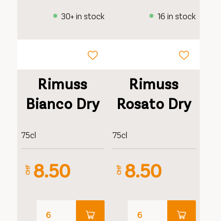
30+ in stock
16 in stock
Rimuss
Rimuss
Bianco Dry
Rosato Dry
75cl
75cl
8.50
8.50
CHF
CHF