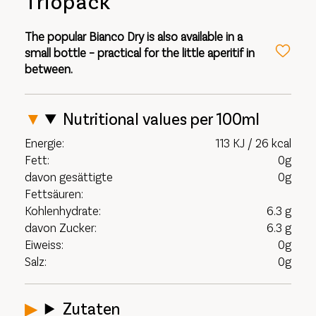
Triopack
The popular Bianco Dry is also available in a
small bottle – practical for the little aperitif in
between.
Nutritional values per 100ml
Energie:
113 KJ / 26 kcal
Fett:
0g
davon gesättigte
0g
Fettsäuren:
Kohlenhydrate:
6.3 g
davon Zucker:
6.3 g
Eiweiss:
0g
Salz:
0g
Zutaten