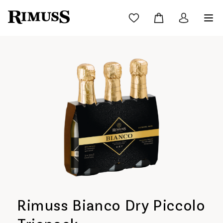
Rimuss Bianco Dry Piccolo