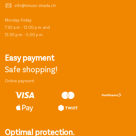
info@rimuss-strada.ch
Monday-Friday:
7.30 a.m. - 12.00 p.m. and
13.30 p.m. - 5.00 p.m.
Easy payment
Safe shopping!
Online payment
Optimal protection.