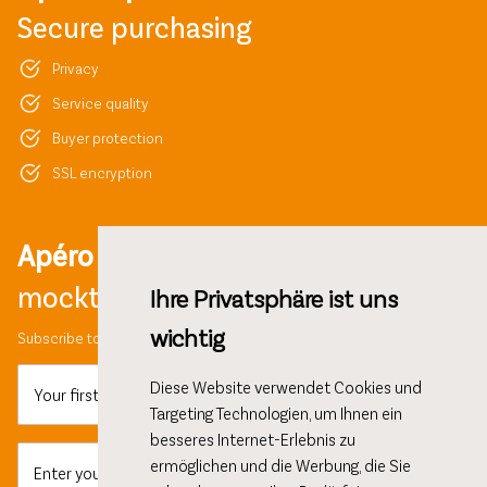
Secure purchasing
Privacy
Service quality
Buyer protection
SSL encryption
Apéro ideas,
mocktail recipes and more!
Ihre Privatsphäre ist uns
wichtig
Subscribe to our newsletter and get 10% discount on your first order.
Diese Website verwendet Cookies und
Your first name
Targeting Technologien, um Ihnen ein
besseres Internet-Erlebnis zu
ermöglichen und die Werbung, die Sie
Enter your email here...