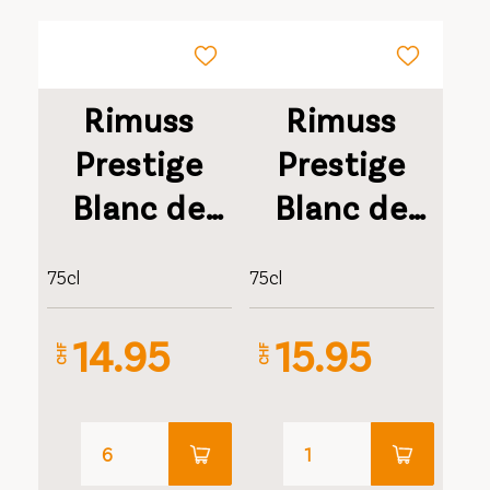
Rimuss
Rimuss
Prestige
Prestige
Blanc de
Blanc de
Blancs
Blancs
75cl
75cl
Millésimé
Millésimé
Geschenkverpa
14.95
15.95
CHF
CHF