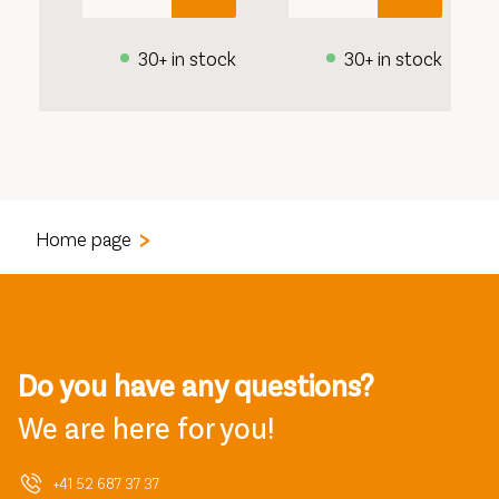
30+ in stock
30+ in stock
Home page
Do you have any questions?
We are here for you!
+41 52 687 37 37