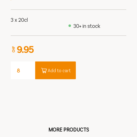
3 x 20cl
30+ in stock
9.95
CHF
Add to cart
MORE PRODUCTS